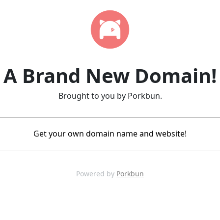
A Brand New Domain!
Brought to you by Porkbun.
Get your own domain name and website!
Powered by
Porkbun